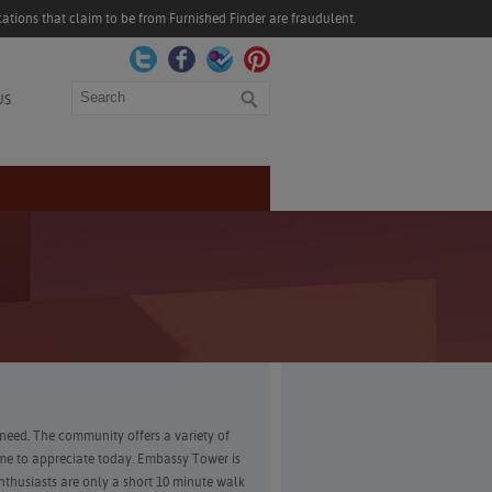
ations that claim to be from Furnished Finder are fraudulent.
Search
US
need. The community offers a variety of
me to appreciate today. Embassy Tower is
thusiasts are only a short 10 minute walk