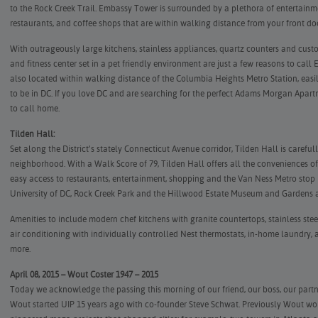
to the Rock Creek Trail. Embassy Tower is surrounded by a plethora of entertainme
restaurants, and coffee shops that are within walking distance from your front do
With outrageously large kitchens, stainless appliances, quartz counters and cust
and fitness center set in a pet friendly environment are just a few reasons to c
also located within walking distance of the Columbia Heights Metro Station, eas
to be in DC. If you love DC and are searching for the perfect Adams Morgan Apar
to call home.
Tilden Hall:
Set along the District’s stately Connecticut Avenue corridor, Tilden Hall is careful
neighborhood. With a Walk Score of 79, Tilden Hall offers all the conveniences of 
easy access to restaurants, entertainment, shopping and the Van Ness Metro stop i
University of DC, Rock Creek Park and the Hillwood Estate Museum and Gardens ar
Amenities to include modern chef kitchens with granite countertops, stainless stee
air conditioning with individually controlled Nest thermostats, in-home laundry
more.
April 08, 2015 – Wout Coster 1947 – 2015
Today we acknowledge the passing this morning of our friend, our boss, our partne
Wout started UIP 15 years ago with co-founder Steve Schwat. Previously Wout wo