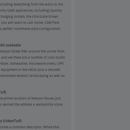
ncluding everything from the walls to the
rtly sized appliances, including laundry
harging outlets, the chocolate brown
on you will want to call home. 1346 Park
 perfect roommate-style configuration.
ill available
 Kenyon Street NW, around the corner from
 and we there are a number of cool studio
r/dryer, dishwasher, microwave ovens, UIPs
equipment in the cellar plus a secured
 renovated exterior landscaping as well as
urf)
 the prime location of Kenyon House, just
, earned the address a walkability score
y (UrbanTurf)
ecome a common descriptor. While that