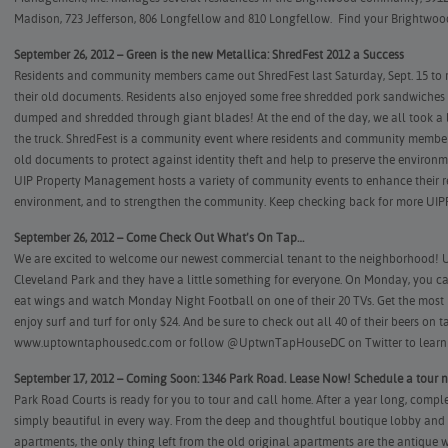
Madison, 723 Jefferson, 806 Longfellow and 810 Longfellow.
Find your Brightwoo
September 26, 2012 – Green is the new Metallica: ShredFest 2012 a Success
Residents and community members came out ShredFest last Saturday, Sept. 15 to re
their old documents. Residents also enjoyed some free shredded pork sandwiches
dumped and shredded through giant blades! At the end of the day, we all took a lo
the truck. ShredFest is a community event where residents and community member
old documents to protect against identity theft and help to preserve the environm
UIP Property Management hosts a variety of community events to enhance their resi
environment, and to strengthen the community. Keep checking back for more UIP
September 26, 2012 – Come Check Out What’s On Tap…
We are excited to welcome our newest commercial tenant to the neighborhood!
Cleveland Park and they have a little something for everyone. On Monday, you ca
eat wings and watch Monday Night Football on one of their 20 TVs. Get the mos
enjoy surf and turf for only $24. And be sure to check out all 40 of their beers on ta
www.uptowntaphousedc.com
or follow
@UptwnTapHouseDC
on Twitter to learn
September 17, 2012 – Coming Soon: 1346 Park Road. Lease Now! Schedule a tour 
Park Road Courts is ready for you to tour and call home. After a year long, comp
simply beautiful in every way. From the deep and thoughtful boutique lobby and h
apartments, the only thing left from the old original apartments are the antique