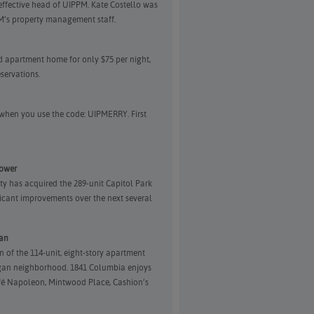
effective head of UIPPM. Kate Costello was
PM’s property management staff.
ed apartment home for only $75 per night,
servations.
i) when you use the code: UIPMERRY. First
Tower
ty has acquired the 289-unit Capitol Park
icant improvements over the next several
gan
n of the 114-unit, eight-story apartment
organ neighborhood. 1841 Columbia enjoys
afé Napoleon, Mintwood Place, Cashion’s