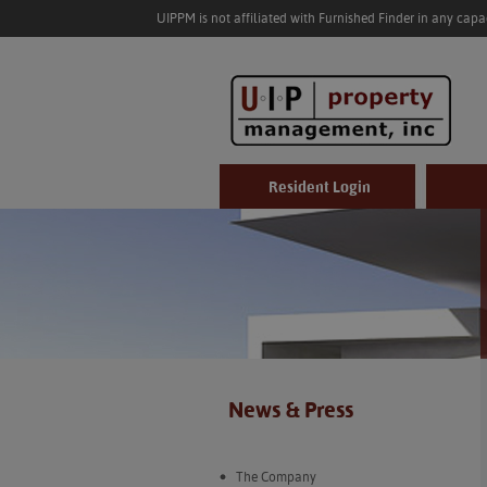
UIPPM is not affiliated with Furnished Finder in any cap
Resident Login
News & Press
The Company