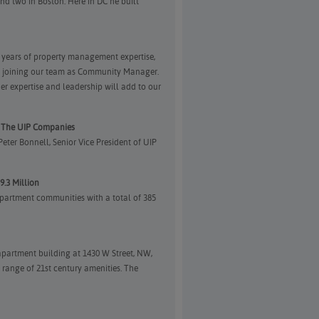
nd two in Boston. Here in DC he built
n years of property management expertise,
is joining our team as Community Manager.
r expertise and leadership will add to our
f The UIP Companies
ter Bonnell, Senior Vice President of UIP
9.3 Million
partment communities with a total of 385
partment building at 1430 W Street, NW,
 range of 21st century amenities. The