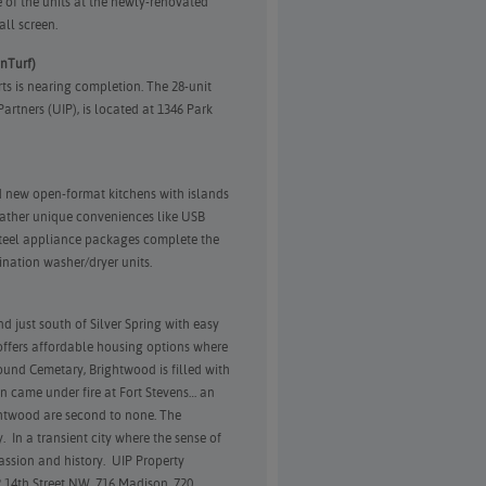
of the units at the newly-renovated
all screen.
anTurf)
ts is nearing completion. The 28-unit
rtners (UIP), is located at 1346 Park
nd new open-format kitchens with islands
ather unique conveniences like USB
 steel appliance packages complete the
nation washer/dryer units.
just south of Silver Spring with easy
offers affordable housing options where
ound Cemetary, Brightwood is filled with
oln came under fire at Fort Stevens… an
ghtwood are second to none. The
 In a transient city where the sense of
passion and history. UIP Property
14th Street NW, 716 Madison, 720