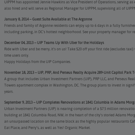
UIPPM has appointed Jennie Hawkins as Vice President of Operations, serving as 
also hired and will serve as Regional Manager for UIPPM, supervising all of UIP
January 8, 2014 – Guest Suite Available at The Argonne
Friends and family of Argonne residents can enjoy up to 6 days in a fully furnish
including parking, in DC’s hottest neighborhood. See your property manager for re
December 04, 2013 – UIP Teams Up With Uber for the Holidays
Ride with Uber and be merry, it’s on us! Take $20 off your first ride (excludes tax
time users only.
Happy Holidays from the UIP Companies.
November 18, 2013 – UIP, PRP, And Perseus Realty Acquire 289-Unit Capitol Park 
A group that includes Urban Investment Partners (UIP), PRP LLC, and Perseus Real
Towers apartment complex in Washington, DC. The group plans to invest in signif
years.
September 9, 2013 – UIP Completes Renovations at 1841 Columbia in Adams Mor
Urban Investment Partners (UIP) is nearing completion of a $7.5 million renovatio
building at 1841 Columbia Road, NW, in the heart of the city’s storied Adams M
an unsurpassed location on the same block as the highly popular restaurants C
Eat Place, and Perry’s, as well as Yes! Organic Market.