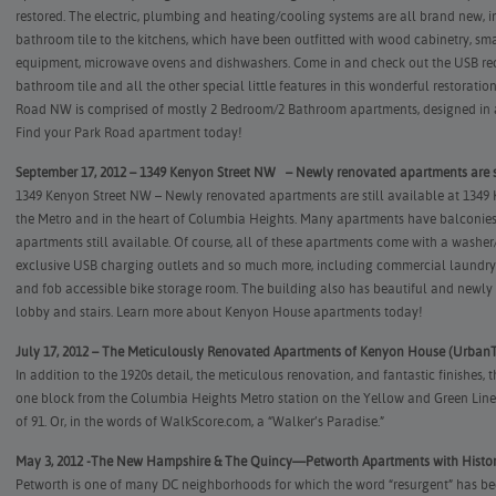
restored. The electric, plumbing and heating/cooling systems are all brand new, i
bathroom tile to the kitchens, which have been outfitted with wood cabinetry, sma
equipment, microwave ovens and dishwashers. Come in and check out the USB rec
bathroom tile and all the other special little features in this wonderful restorati
Road NW is comprised of mostly 2 Bedroom/2 Bathroom apartments, designed in a
Find your Park Road apartment today!
September 17, 2012 – 1349 Kenyon Street NW – Newly renovated apartments are st
1349 Kenyon Street NW – Newly renovated apartments are still available at 1349
the Metro and in the heart of Columbia Heights. Many apartments have balconies
apartments still available. Of course, all of these apartments come with a washe
exclusive USB charging outlets and so much more, including commercial laundry 
and fob accessible bike storage room. The building also has beautiful and newly
lobby and stairs.
Learn more about Kenyon House apartments today!
July 17, 2012 – The Meticulously Renovated Apartments of Kenyon House (UrbanT
In addition to the 1920s detail, the meticulous renovation, and fantastic finishes,
one block from the Columbia Heights Metro station on the Yellow and Green Lines
of 91. Or, in the words of WalkScore.com, a “Walker’s Paradise.”
May 3, 2012 -The New Hampshire & The Quincy—Petworth Apartments with Histor
Petworth is one of many DC neighborhoods for which the word “resurgent” has b