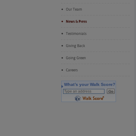
Our Team
News & Press
Testimonials
Giving Back
Going Green
Careers
What’s your Walk Score?
�