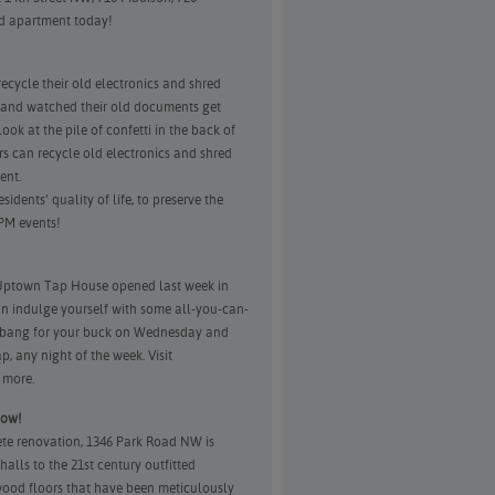
d apartment today!
cycle their old electronics and shred
 and watched their old documents get
ok at the pile of confetti in the back of
s can recycle old electronics and shred
ent.
dents’ quality of life, to preserve the
PM events!
 Uptown Tap House opened last week in
n indulge yourself with some all-you-can-
t bang for your buck on Wednesday and
p, any night of the week. Visit
 more.
now!
lete renovation, 1346 Park Road NW is
alls to the 21st century outfitted
 wood floors that have been meticulously