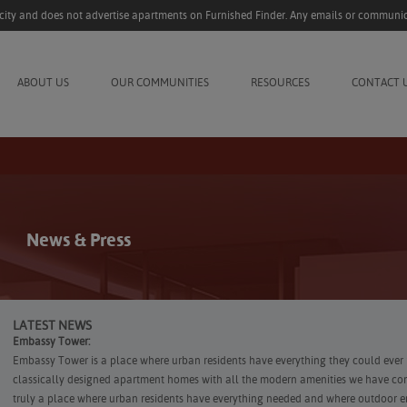
acity and does not advertise apartments on Furnished Finder. Any emails or communic
ABOUT US
OUR COMMUNITIES
RESOURCES
CONTACT 
News & Press
LATEST NEWS
Embassy Tower:
Embassy Tower is a place where urban residents have everything they could ever 
classically designed apartment homes with all the modern amenities we have co
truly a place where urban residents have everything needed and where outdoor en