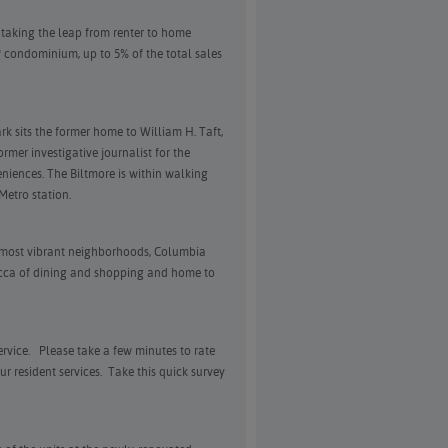
n taking the leap from renter to home
 condominium, up to 5% of the total sales
k sits the former home to William H. Taft,
ormer investigative journalist for the
iences. The Biltmore is within walking
Metro station.
s most vibrant neighborhoods, Columbia
ecca of dining and shopping and home to
rvice. Please take a few minutes to rate
r resident services. Take this quick survey