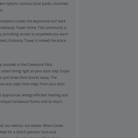
nt options, various local parks, countless
or.
omizable closets the expansive roof deck
all Emabassy Tower home. The community is
ily providing access to anywhere you want
tment, Embassy Tower is indeed the place
ly situated in the Cleveland Park
urban living right at your door step. Enjoy
s just three short blocks away. The
e also steps from steps from your door.
l appliances, energy efficient heating and
, antique hardwood floors, and so much
r, our mentor, our leader, Wout Coster.
rked for a Dutch pension fund and