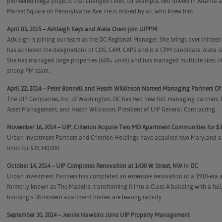
pioneered mega projects that changed cities; for example, two towers in Atlanta a
Market Square on Pennsylvania Ave. He is missed by all who knew him.
April 03, 2015 – Ashleigh Keys and Aleta Orem join UIPPM
Ashleigh is joining our team as the DC Regional Manager. She brings over thirtee
has achieved the designations of COS, CAM, CAPS and is a CPM candidate. Aleta 
She has managed large properties (600+ units) and has managed multiple sites. He
strong PM team.
April 22, 2014 – Peter Bonnell and Heath Wilkinson Named Managing Partners O
The UIP Companies, Inc. of Washington, DC has two new full managing partners: Pe
Asset Management, and Heath Wilkinson, President of UIP General Contracting.
November 16, 2014 – UIP, Criterion Acquire Two MD Apartment Communities for $3
Urban Investment Partners and Criterion Holdings have acquired two Maryland a
units for $39,340,000.
October 14, 2014 – UIP Completes Renovation at 1430 W Street, NW in DC
Urban Investment Partners has completed an extensive renovation of a 1910-era a
formerly known as The Madeira, transforming it into a Class A building with a full
building’s 38 modern apartment homes are leasing rapidly.
September 30, 2014 – Jennie Hawkins Joins UIP Property Management