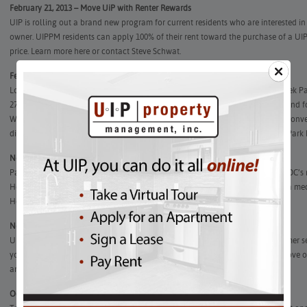
February 21, 2013 – Move UiP with Renter Rewards
UIP is rolling out a brand new program for current residents who are interested i
owner. UIPPM residents can apply 100% of their rent toward the purchase of a UIP
price. Learn more here or contact Steve Schwat.
February 12, 2013 – Don’t pass up this rare opportunity at The Biltmore!
Located in the heart of historic Kalorama Triangle and overlooking Rock Creek Par
27th President of the United States, and Carl Bernstein, Pulitzer prize winner and f
Washington Post. The Biltmore combines historical charm with modern day conven
distance to everything, including shopping, entertainment and the Woodley Park 
November 30, 2012 – Now Leasing! Park Road Courts in Columbia Heights
Park Road Courts provides fabulous apartment homes in the heart of one of DC’
Heights.
Located off the Green and Yellow Metro lines, Columbia Heights is a m
Howard University. Find your new apartment home at Park Road today!
November 7, 2012
–
How are we doing? Rate your experience!
UIP Property Management, Inc. is committed to providing outstanding customer se
your experience. Your response will help us as we continuously work to improve ou
and enter for a chance to win a $25 gift card to Starbucks!
October 24, 2012 – House Hunters Visit Kalorama (CurbedDC)