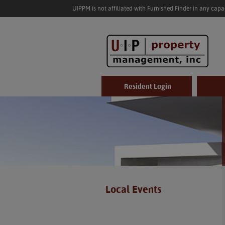
UIPPM is not affiliated with Furnished Finder in any cap
Resident Login
Local Events