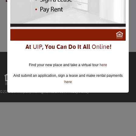
Presidents Day
Presidents Day
February 20th
Comments are closed.
At
UIP
, You Can Do It All
Online
!
Find your new place and take a virtual tour
here
And submit an application, sign a lease and make rental payments
here
©2026 UIP Property. All Rights Reserved |
Privacy Policy