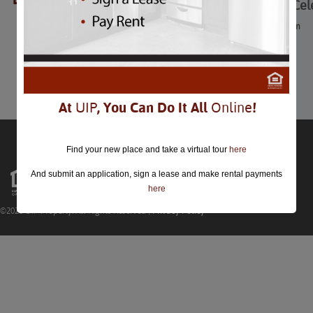
Chinese New Year Cel
Chinese New Year Celebration
February 5th
Comments are closed.
At
UIP
, You Can Do It All
Online
!
Find your new place and take a virtual tour
here
And submit an application, sign a lease and make rental payments
here
©2026 UIP Property. All Rights Reserved |
Privacy Policy