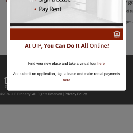
Seriously 
closed.
Seriously good s
Enjoy these speci
Learn More
At
UIP
, You Can Do It All
Online
!
Find your new place and take a virtual tour
here
And submit an application, sign a lease and make rental payments
here
©2026 UIP Property. All Rights Reserved |
Privacy Policy