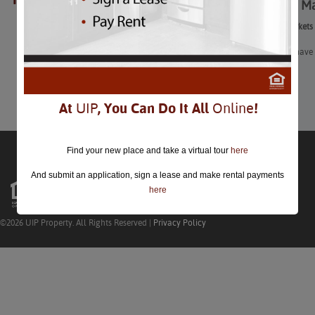
Farmers’ Ma
closed.
Farmers’ Markets
If you don’t have 
Learn More
At
UIP
, You Can Do It All
Online
!
Find your new place and take a virtual tour
here
And submit an application, sign a lease and make rental payments
here
©2026 UIP Property. All Rights Reserved |
Privacy Policy