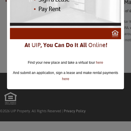
Here’s a Ma
closed.
Here’s a Map of 
It’s MLB All-Star
Thanks to ABRA, w
and be open aroun
of them have not
At
UIP
, You Can Do It All
Online
!
Learn More
Find your new place and take a virtual tour
here
And submit an application, sign a lease and make rental payments
here
©2026 UIP Property. All Rights Reserved |
Privacy Policy