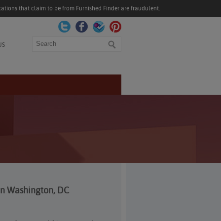
ations that claim to be from Furnished Finder are fraudulent.
Search
US
 In Washington, DC