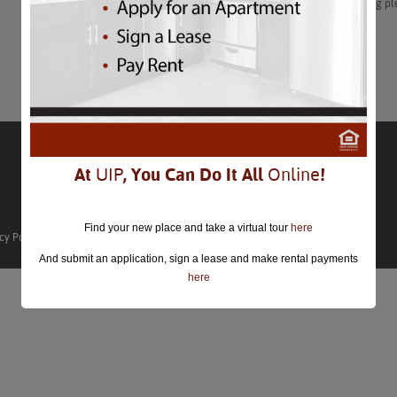
Whenever you’re in Washington, DC, you can plan on enjoying pl
festivals for free, guaranteed.
Learn More
At
UIP
, You Can Do It All
Online
!
Find your new place and take a virtual tour
here
cy Policy
And submit an application, sign a lease and make rental payments
here