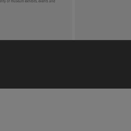
enty of museum exhibits, events and