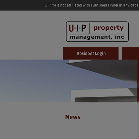
UIPPM is not affiliated with Furnished Finder in any cap
Resident Login
News