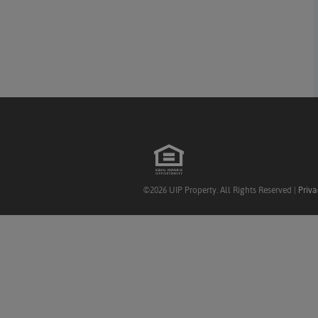
©2026 UIP Property. All Rights Reserved |
Priva