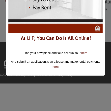
Washington Multicultu
Washington Multicultural Fair
August 23rd
Comments are closed.
At
UIP
, You Can Do It All
Online
!
Find your new place and take a virtual tour
here
And submit an application, sign a lease and make rental payments
here
©2026 UIP Property. All Rights Reserved |
Privacy Policy