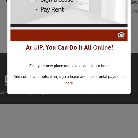
Drive-In Movies at Sa
Drive-In Movies at Savage Mill-T
August 28th
Comments are closed.
At
UIP
, You Can Do It All
Online
!
Find your new place and take a virtual tour
here
And submit an application, sign a lease and make rental payments
here
©2026 UIP Property. All Rights Reserved |
Privacy Policy