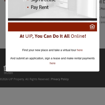
Your Next D
closed.
Your Next DC Pic
“The city also ha
explore…Here are 
Learn More
At
UIP
, You Can Do It All
Online
!
Find your new place and take a virtual tour
here
And submit an application, sign a lease and make rental payments
here
©2026 UIP Property. All Rights Reserved |
Privacy Policy