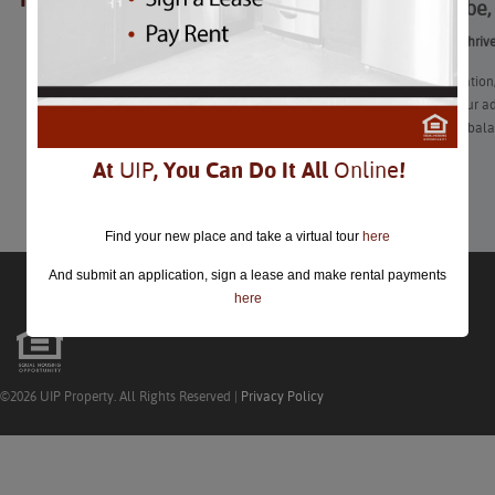
Work, Vibe,
closed.
Work, Vibe, Thriv
“After graduation
and enter your adu
you’ll find a bal
At
UIP
, You Can Do It All
Online
!
Learn More
Find your new place and take a virtual tour
here
And submit an application, sign a lease and make rental payments
here
©2026 UIP Property. All Rights Reserved |
Privacy Policy