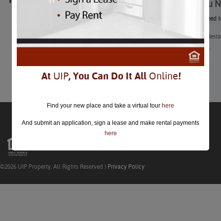
What You N
closed.
What You Need t
DC’s Winter Resta
February 2nd.
Learn More
At
UIP
, You Can Do It All
Online
!
Find your new place and take a virtual tour
here
And submit an application, sign a lease and make rental payments
here
©2026 UIP Property. All Rights Reserved |
Privacy Policy