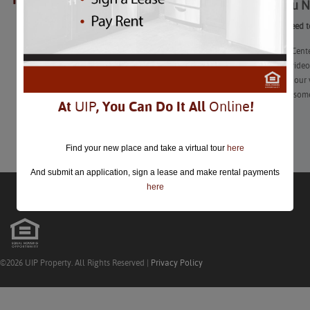
What You N
closed.
What You Need t
The Launch Center
Our second video 
haven’t seen our 
learn a little som
At
UIP
, You Can Do It All
Online
!
Learn More
Find your new place and take a virtual tour
here
And submit an application, sign a lease and make rental payments
here
©2026 UIP Property. All Rights Reserved |
Privacy Policy