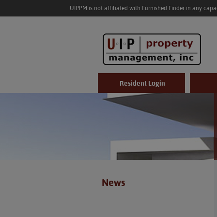
UIPPM is not affiliated with Furnished Finder in any cap
Resident Login
News