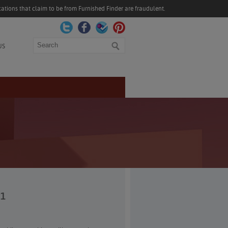
ations that claim to be from Furnished Finder are fraudulent.
Search
US
21