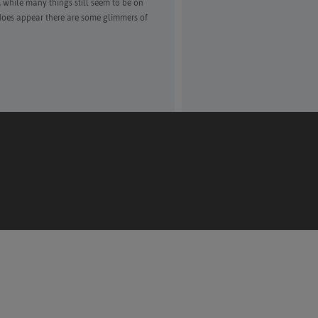
 while many things still seem to be on
 does appear there are some glimmers of