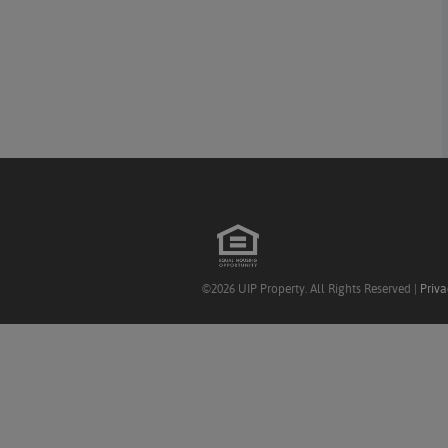
©2026 UIP Property. All Rights Reserved |
Priva