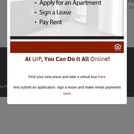
2020 was the year of canceled events and rescheduled plans. And,
hold for the foreseeable future due to the COVID-19 pandemic, it
hope for fun this year.
Learn More
At
UIP
, You Can Do It All
Online
!
Find your new place and take a virtual tour
here
cy Policy
And submit an application, sign a lease and make rental payments
here