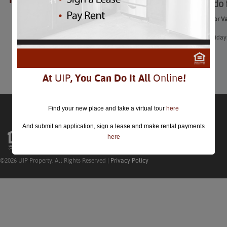
What to do 
closed.
What to do for V
With two holidays
Learn More
At
UIP
, You Can Do It All
Online
!
Find your new place and take a virtual tour
here
And submit an application, sign a lease and make rental payments
here
©2026 UIP Property. All Rights Reserved |
Privacy Policy