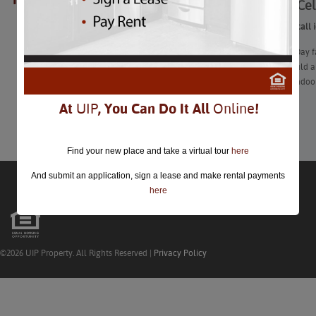
Ways to Cel
closed.
From Zoom-call id
Galentine’s Day f
calendar could al
at a festive indo
At
UIP
, You Can Do It All
Online
!
Learn More
Find your new place and take a virtual tour
here
And submit an application, sign a lease and make rental payments
here
©2026 UIP Property. All Rights Reserved |
Privacy Policy