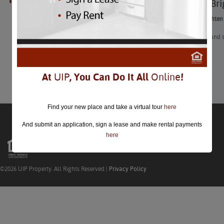
Ways to Bri
closed.
Ways to Brighten
After a dark and
apartment.
Learn More
At
UIP
, You Can Do It All
Online
!
Find your new place and take a virtual tour
here
And submit an application, sign a lease and make rental payments
here
©2026 UIP Property. All Rights Reserved |
Privacy Policy