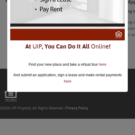
Tips for Mo
closed.
Tips for Moving t
Moving to a big c
start: people cha
with friends, or w
At
UIP
, You Can Do It All
Online
!
Learn More
Find your new place and take a virtual tour
here
And submit an application, sign a lease and make rental payments
here
©2026 UIP Property. All Rights Reserved |
Privacy Policy