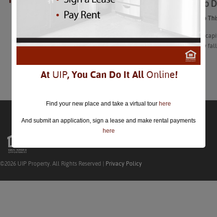
Things To D
closed.
Things To Do Thi
The nation’s capi
festivals, new fa
Learn More
At
UIP
, You Can Do It All
Online
!
Find your new place and take a virtual tour
here
And submit an application, sign a lease and make rental payments
here
©2026 UIP Property. All Rights Reserved |
Privacy Policy