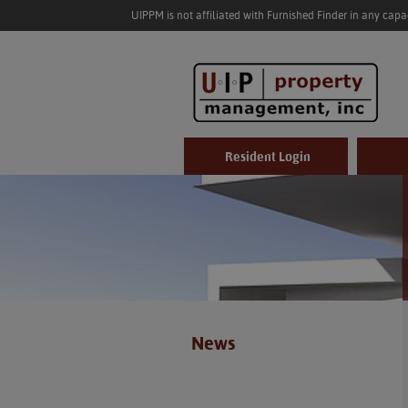
UIPPM is not affiliated with Furnished Finder in any cap
Resident Login
News