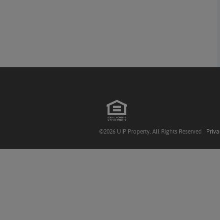
©2026 UIP Property. All Rights Reserved |
Priva