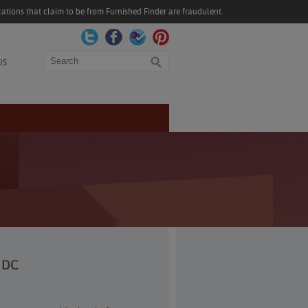
ations that claim to be from Furnished Finder are fraudulent.
Search
US
, DC