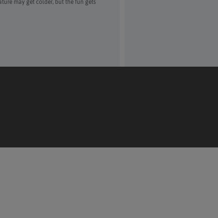
ure may get colder, but the fun gets