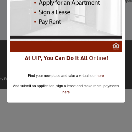
Another month has come and gone. This month in DC, the temperat
hotter!
Learn More
At
UIP
, You Can Do It All
Online
!
Find your new place and take a virtual tour
here
cy Policy
And submit an application, sign a lease and make rental payments
here