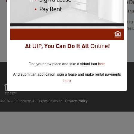
Things to D
closed.
Things to Do Thi
“Start 2023 off r
Restaurant Week
Learn More
At
UIP
, You Can Do It All
Online
!
Find your new place and take a virtual tour
here
And submit an application, sign a lease and make rental payments
here
©2026 UIP Property. All Rights Reserved |
Privacy Policy