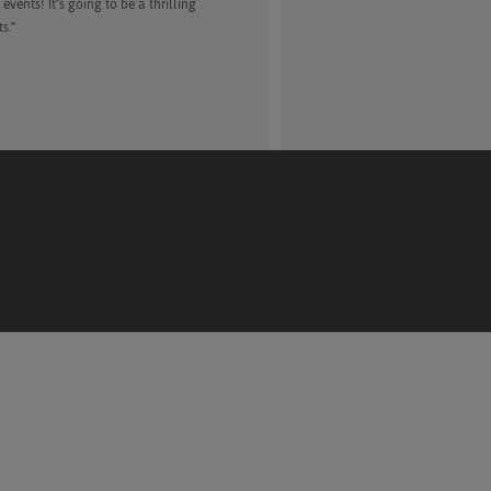
vents! It’s going to be a thrilling
s.”