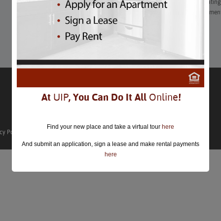
“Get ready for an exciting month with a wide range of captivating e
journey, filled with diverse experiences and unforgettable moment
Learn More
At
UIP
, You Can Do It All
Online
!
Find your new place and take a virtual tour
here
cy Policy
And submit an application, sign a lease and make rental payments
here