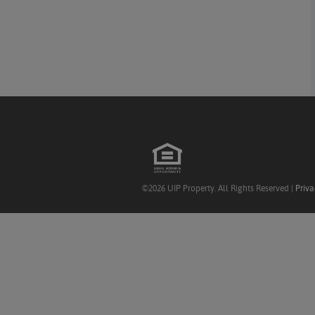
©2026 UIP Property. All Rights Reserved |
Priva