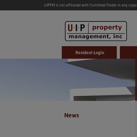
UIPPM is not affiliated with Furnished Finder in any cap
Resident Login
News