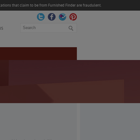
ations that claim to be from Furnished Finder are fraudulent.
Search
US