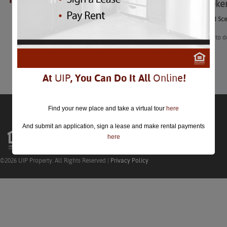
The Weeke
closed.
The Weekend Sc
“Here’s what to d
Learn More
At
UIP
, You Can Do It All
Online
!
Find your new place and take a virtual tour
here
And submit an application, sign a lease and make rental payments
here
©2026 UIP Property. All Rights Reserved |
Privacy Policy