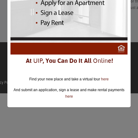
After years of scouring coffee shops in every quadrant of DC for the
learned that vetting your local cafe as a workplace and not just 
Learn More
At
UIP
, You Can Do It All
Online
!
Find your new place and take a virtual tour
here
cy Policy
And submit an application, sign a lease and make rental payments
here