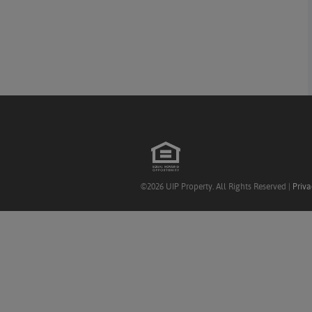
©2026 UIP Property. All Rights Reserved |
Priva