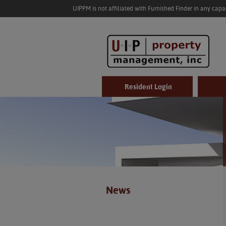
UIPPM is not affiliated with Furnished Finder in any cap
Resident Login
News