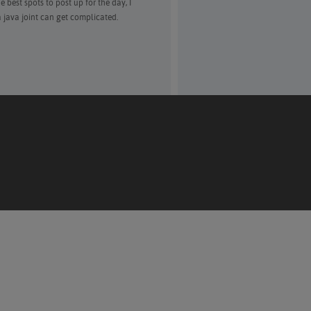
 best spots to post up for the day, I
a java joint can get complicated.