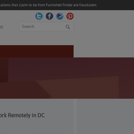
ations that claim to be from Furnished Finder are fraudulent.
Search
US
ork Remotely in DC