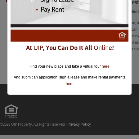
The 26 Best
closed.
The 26 Best Winte
Choosing a fun, o
also know it can 
settle for the ea
is chalk full of 
At
UIP
, You Can Do It All
Online
!
your date can st
Learn More
Find your new place and take a virtual tour
here
And submit an application, sign a lease and make rental payments
here
©2026 UIP Property. All Rights Reserved |
Privacy Policy