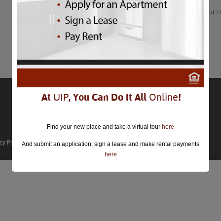
“Thanksgiving is a wonderful time to eat, drink and be thankful. 
Thanksgiving in Washington DC 2022?”
Learn More
At
UIP
, You Can Do It All
Online
!
Find your new place and take a virtual tour
here
cy Policy
And submit an application, sign a lease and make rental payments
here