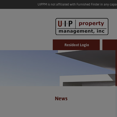
UIPPM is not affiliated with Furnished Finder in any cap
Resident Login
News