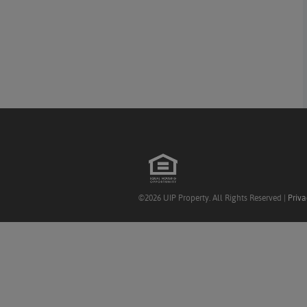
©2026 UIP Property. All Rights Reserved |
Priva