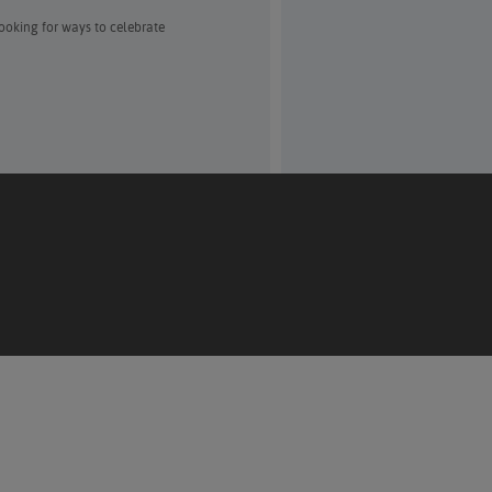
Looking for ways to celebrate