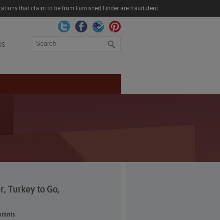
ations that claim to be from Furnished Finder are fraudulent.
Search
US
, Turkey to Go,
urants