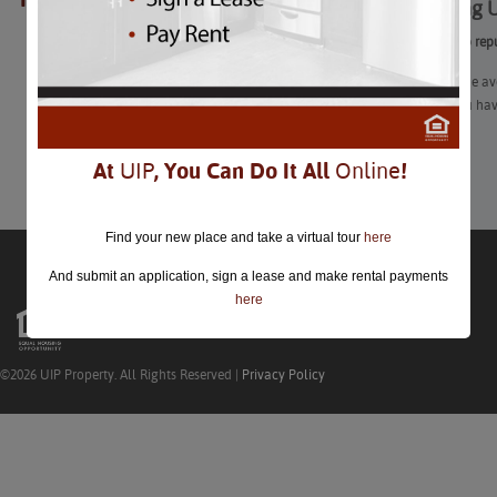
Surprising
closed.
Learn how to rep
With everyone avo
use what you hav
Learn More
At
UIP
, You Can Do It All
Online
!
Find your new place and take a virtual tour
here
And submit an application, sign a lease and make rental payments
here
©2026 UIP Property. All Rights Reserved |
Privacy Policy