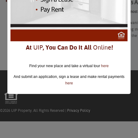
Summer’s Al
closed.
Summer’s Almost O
We’re in the wan
already hitting s
how to make the 
At
UIP
, You Can Do It All
Online
!
Learn More
Find your new place and take a virtual tour
here
And submit an application, sign a lease and make rental payments
here
©2026 UIP Property. All Rights Reserved |
Privacy Policy