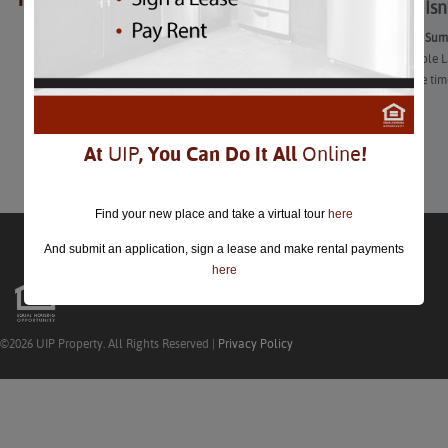
Summer Isn’
Great End of Summ
To most people L
you still have ti
swimming!
View More
At
UIP
, You Can Do It All
Online
!
Find your new place and take a virtual tour
here
And submit an application, sign a lease and make rental payments
here
©2026 UIP Property. All Rights Reserved |
Privacy Policy