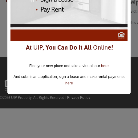
How to help
closed.
How to help victi
The Los Angeles w
Learn More
At
UIP
, You Can Do It All
Online
!
Find your new place and take a virtual tour
here
And submit an application, sign a lease and make rental payments
here
©2026 UIP Property. All Rights Reserved |
Privacy Policy