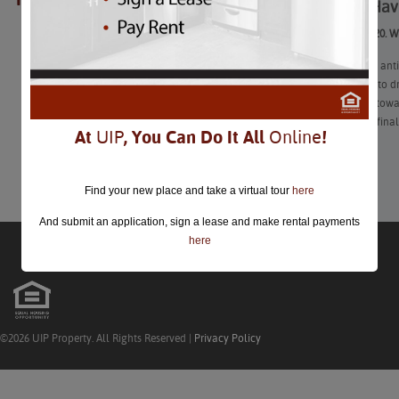
How to Hav
closed.
Goodbye, 2020. W
As the highly ant
Eve is a time to d
to now look towar
every day or fina
At
UIP
, You Can Do It All
Online
!
Learn More
Find your new place and take a virtual tour
here
And submit an application, sign a lease and make rental payments
here
©2026 UIP Property. All Rights Reserved |
Privacy Policy