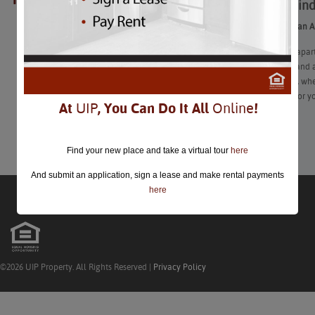
How to Fin
closed.
How to Find an 
Finding an #apar
roommates, and al
Nevertheless, whe
preferences for yo
At
UIP
, You Can Do It All
Online
!
Learn More
Find your new place and take a virtual tour
here
And submit an application, sign a lease and make rental payments
here
©2026 UIP Property. All Rights Reserved |
Privacy Policy