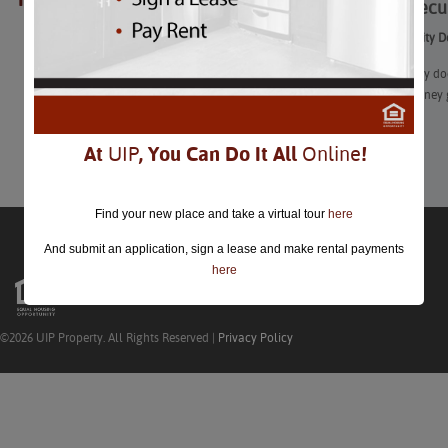
How a Secur
closed.
How a Security D
“What exactly doe
just extra money 
Learn More
At
UIP
, You Can Do It All
Online
!
Find your new place and take a virtual tour
here
And submit an application, sign a lease and make rental payments
here
©2026 UIP Property. All Rights Reserved |
Privacy Policy