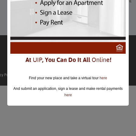
Block parties, gelato competitions, free-flowing beer, and more.
Learn More
At
UIP
, You Can Do It All
Online
!
cy Policy
Find your new place and take a virtual tour
here
And submit an application, sign a lease and make rental payments
here