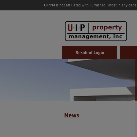
UIPPM is not affiliated with Furnished Finder in any cap
Resident Login
News