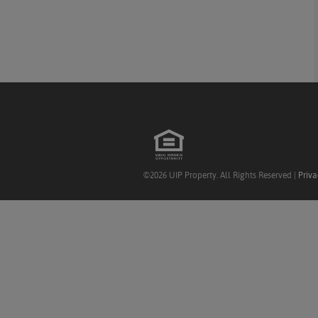
©2026 UIP Property. All Rights Reserved |
Priva