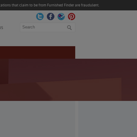
ations that claim to be from Furnished Finder are fraudulent.
Search
US