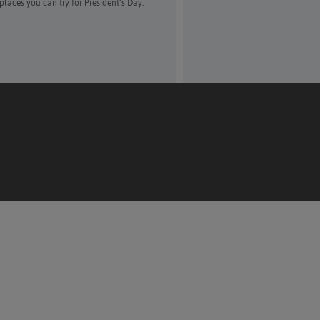
places you can try for President’s Day.