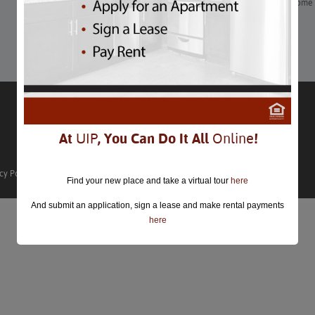
If you weren’t able to getaway for Valentine’s Day, here are some 
Learn More
At
UIP
, You Can Do It All
Online
!
cy Policy
Find your new place and take a virtual tour
here
And submit an application, sign a lease and make rental payments
here