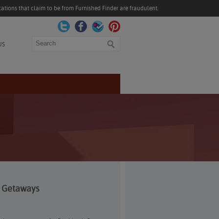
ations that claim to be from Furnished Finder are fraudulent.
Search
US
d Getaways