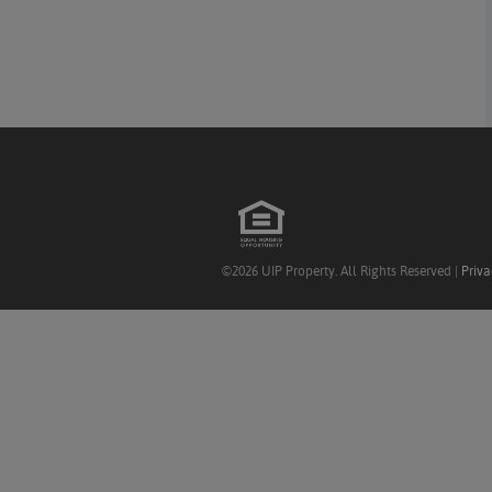
©2026 UIP Property. All Rights Reserved |
Priva