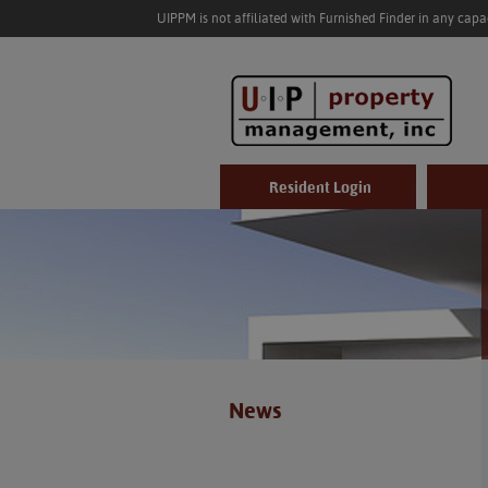
UIPPM is not affiliated with Furnished Finder in any cap
Resident Login
News