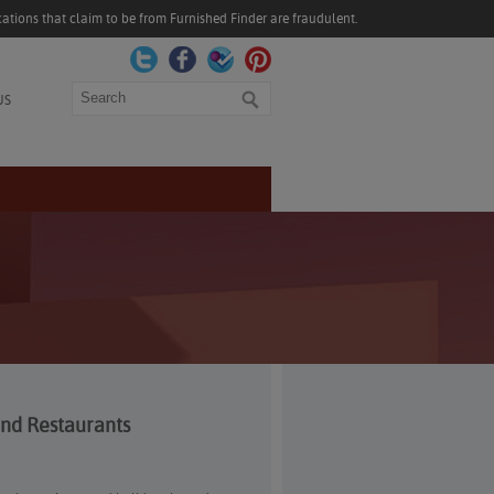
ations that claim to be from Furnished Finder are fraudulent.
Search
US
and Restaurants