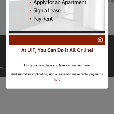
“It’s the most wonderful time of the year—for our bellies. Check 
pop-ups and bar/restaurant offerings around DC.”
Learn More
At
UIP
, You Can Do It All
Online
!
Find your new place and take a virtual tour
here
cy Policy
And submit an application, sign a lease and make rental payments
here