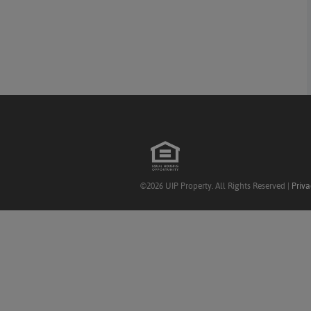
©2026 UIP Property. All Rights Reserved |
Priva