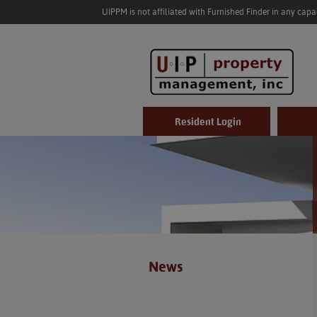
UIPPM is not affiliated with Furnished Finder in any cap
Resident Login
News