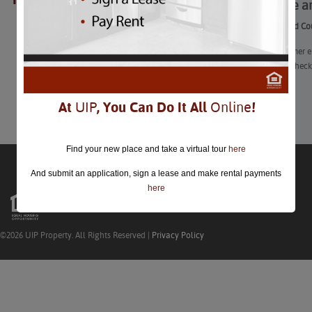
Fun State 
closed.
Fun State and Co
“Before summer en
five fairs to chec
Learn More
At
UIP
, You Can Do It All
Online
!
Find your new place and take a virtual tour
here
And submit an application, sign a lease and make rental payments
here
©2026 UIP Property. All Rights Reserved |
Privacy Policy