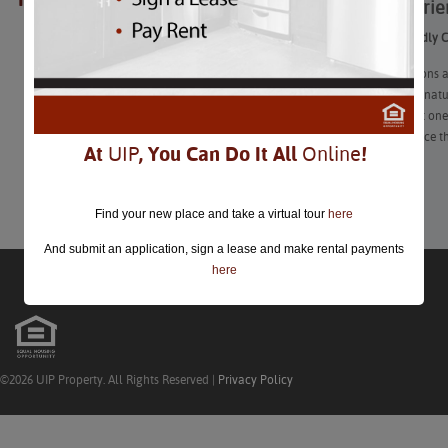
Family-Fri
closed.
Family-Friendly 
These locations a
experienced, nat
expedition at one
and experience th
At
UIP
, You Can Do It All
Online
!
Learn More
Find your new place and take a virtual tour
here
And submit an application, sign a lease and make rental payments
here
©2026 UIP Property. All Rights Reserved |
Privacy Policy