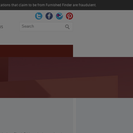
ations that claim to be from Furnished Finder are fraudulent.
Search
US