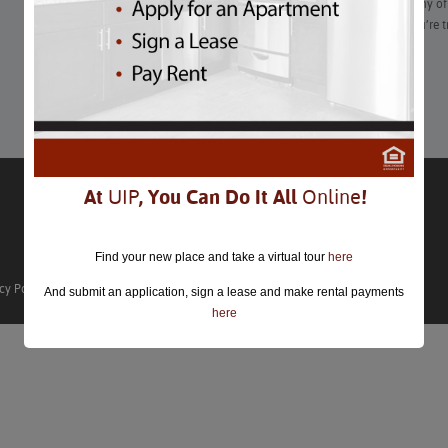
“With just a few days until #BlackFriday is officially here, many o
available. Shopping early is a must this year, especially if you’re 
further.”
Learn More
At
UIP
, You Can Do It All
Online
!
Find your new place and take a virtual tour
here
cy Policy
And submit an application, sign a lease and make rental payments
here