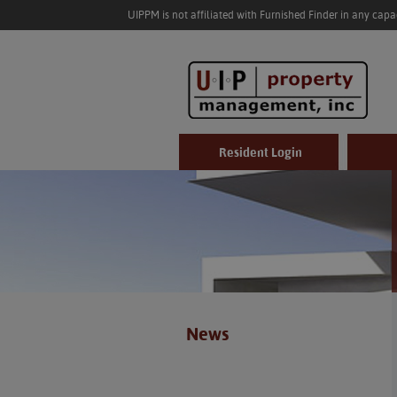
UIPPM is not affiliated with Furnished Finder in any cap
Resident Login
News