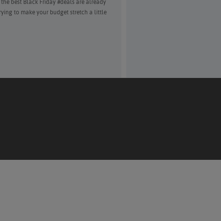
f the best Black Friday #deals are already
trying to make your budget stretch a little