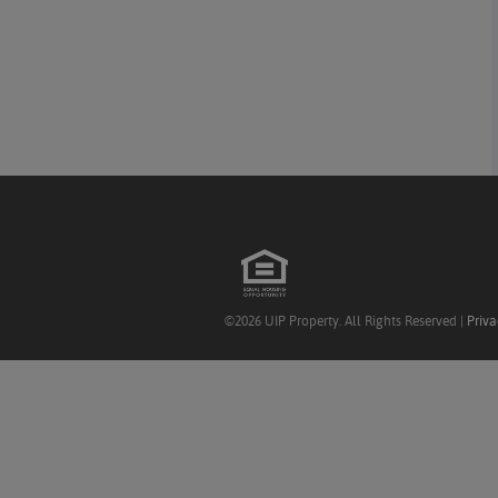
©2026 UIP Property. All Rights Reserved |
Priva