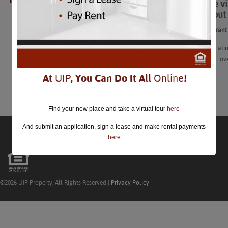
Enjoy the v
closed.
throughout 
Enjoy the vibrant
“DC’s strong Lati
chefs from all ov
At
UIP
, You Can Do It All
Online
!
Learn More
Find your new place and take a virtual tour
here
And submit an application, sign a lease and make rental payments
here
©2026 UIP Property. All Rights Reserved |
Privacy Policy