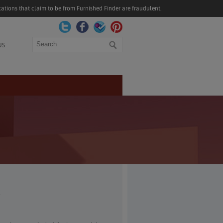
ations that claim to be from Furnished Finder are fraudulent.
Search
US