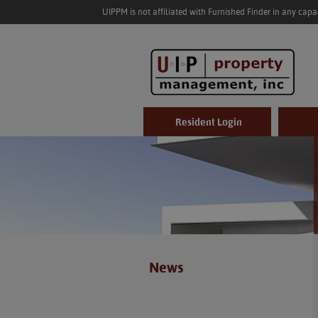
UIPPM is not affiliated with Furnished Finder in any cap
Resident Login
News