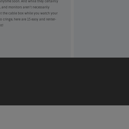
ytime soon. And while they certainly
, and monitors aren’t necessarily
at the cable box while you watch your
 cringe, here are 15 easy and renter-
ht!