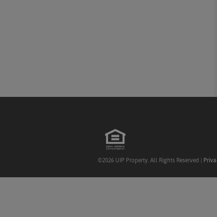
©2026 UIP Property. All Rights Reserved |
Priva