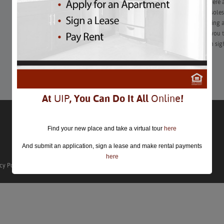
Technological gadgets around the home aren’t going anywhere an
make life fun and convenient, the cords, boxes, speakers, consoles
welcome in a stylish apartment space. Whether you hate staring 
favorite shows or the mess of cables under your desk causes you to
friendly DIY projects that will help you hide your tech in plain sig
Learn More
At
UIP
, You Can Do It All
Online
!
Find your new place and take a virtual tour
here
And submit an application, sign a lease and make rental payments
here
cy Policy