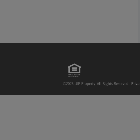
©2026 UIP Property. All Rights Reserved |
Priva