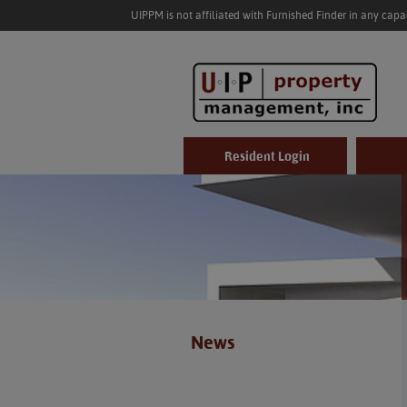
UIPPM is not affiliated with Furnished Finder in any cap
Resident Login
News