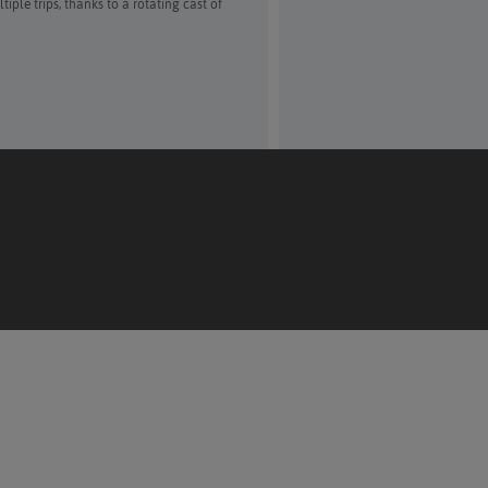
ple trips, thanks to a rotating cast of