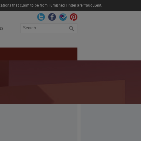
ations that claim to be from Furnished Finder are fraudulent.
Search
US