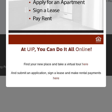
This magical holiday marketplace in Washington, DC is worth multi
vendors and performers.
Learn More
At
UIP
, You Can Do It All
Online
!
Find your new place and take a virtual tour
here
cy Policy
And submit an application, sign a lease and make rental payments
here