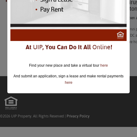
Coronavirus
closed.
Washington
See what’s open a
The coronavirus 
Washington, DC a
attractions are h
At
UIP
, You Can Do It All
Online
!
Learn More
Find your new place and take a virtual tour
here
And submit an application, sign a lease and make rental payments
here
©2026 UIP Property. All Rights Reserved |
Privacy Policy