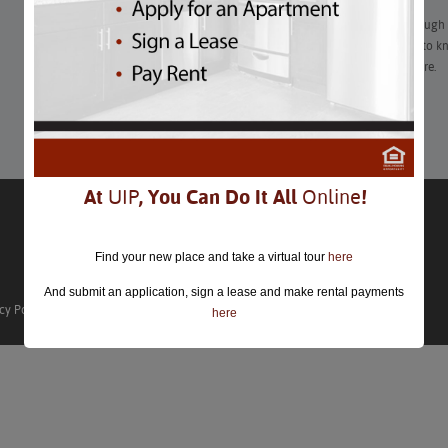
Everything looks different for the Nationals…2021 season, though
constantly changing in the pandemic. Here’s what you need to kn
that drastically limit cash and bags, mask mandates, and more.
Learn More
At
UIP
, You Can Do It All
Online
!
Find your new place and take a virtual tour
here
And submit an application, sign a lease and make rental payments
cy Policy
here