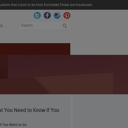
ations that claim to be from Furnished Finder are fraudulent.
Search
US
at You Need to Know If You
If You Want to Go