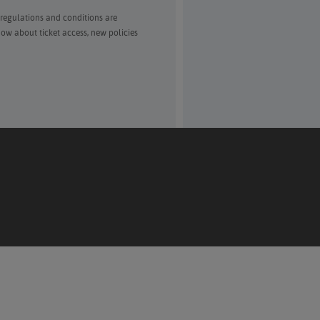
 regulations and conditions are
ow about ticket access, new policies