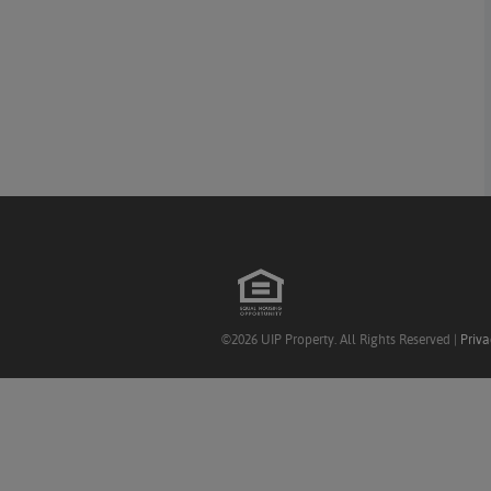
©2026 UIP Property. All Rights Reserved |
Priva