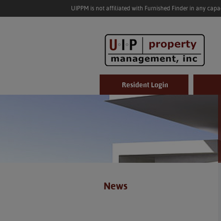
UIPPM is not affiliated with Furnished Finder in any cap
Resident Login
News