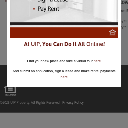
Best Hallow
closed.
Best Halloween Ev
“With so many fun
area has everyth
train rides.”
At
UIP
, You Can Do It All
Online
!
Learn More
Find your new place and take a virtual tour
here
And submit an application, sign a lease and make rental payments
here
©2026 UIP Property. All Rights Reserved |
Privacy Policy