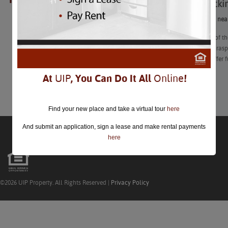
Berry Picki
closed.
Berry Picking ne
“Here are 14 of th
blackberries, ras
farms also offer 
At
UIP
, You Can Do It All
Online
!
Learn More
Find your new place and take a virtual tour
here
And submit an application, sign a lease and make rental payments
here
©2026 UIP Property. All Rights Reserved |
Privacy Policy