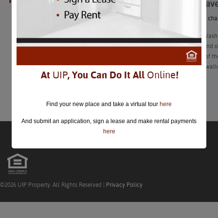
As the leave
closed.
As the leaves chan
“Autumn in Washin
Halloween and obs
Discover all of t
dent in your walle
At
UIP
, You Can Do It All
Online
!
Learn More
Find your new place and take a virtual tour
here
And submit an application, sign a lease and make rental payments
here
©2026 UIP Property. All Rights Reserved |
Privacy Policy