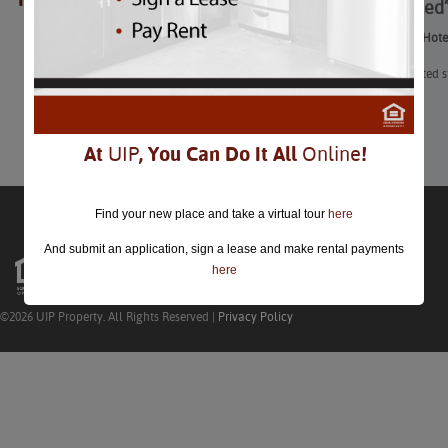
8 “Haunted
closed.
8 “Haunted” Hote
“Have a spirited 
Learn More
At
UIP
, You Can Do It All
Online
!
Find your new place and take a virtual tour
here
And submit an application, sign a lease and make rental payments
here
©2026 UIP Property. All Rights Reserved |
Privacy Policy