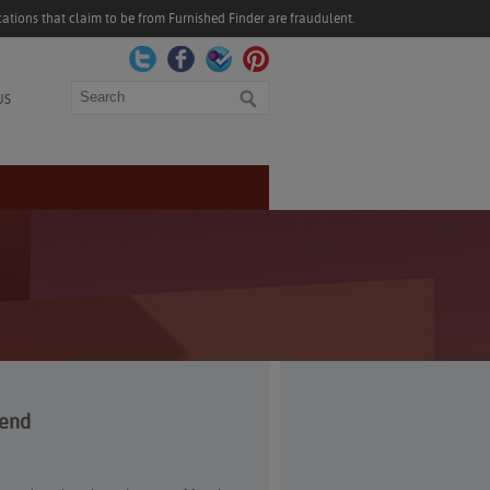
ations that claim to be from Furnished Finder are fraudulent.
Search
US
kend