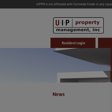
UIPPM is not affiliated with Furnished Finder in any cap
Resident Login
News