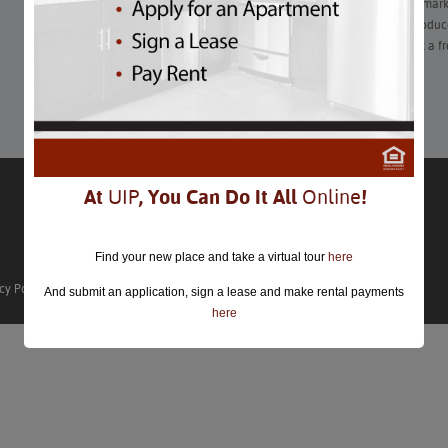
Whether you’re supporting local farmers at an area farmers’ mark
at a book Q&A, there are plenty of ways to enjoy seasonal produce 
sweet tooth gets the best of you, there’s an opportunity to get a fr
Learn More
At
UIP
, You Can Do It All
Online
!
Find your new place and take a virtual tour
here
cy Policy
And submit an application, sign a lease and make rental payments
here