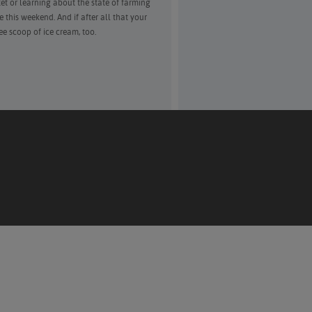
et or learning about the state of farming
this weekend. And if after all that your
ee scoop of ice cream, too.