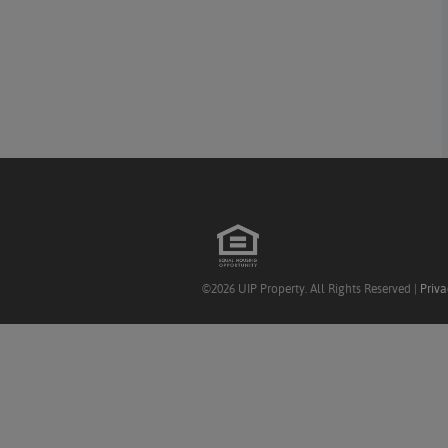
©2026 UIP Property. All Rights Reserved |
Priva